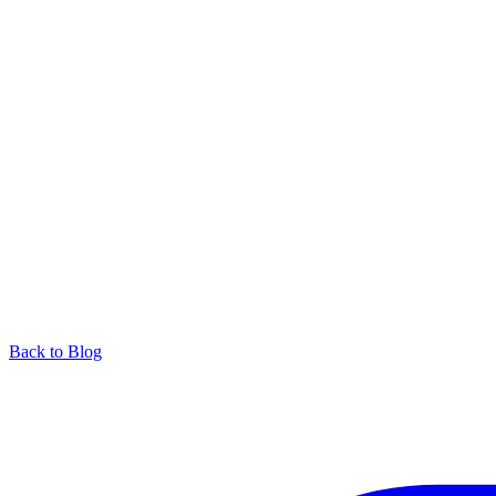
Back to Blog