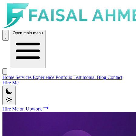
Open main menu
Home
Services
Experience
Portfolio
Testimonial
Blog
Contact
Hire Me
Hire Me on Upwork