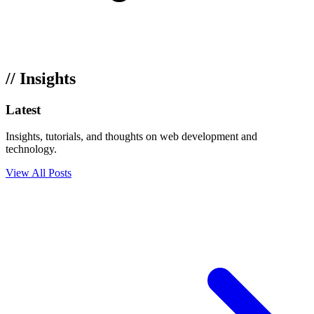
// Insights
Latest
Articles
Insights, tutorials, and thoughts on web development and
technology.
View All Posts