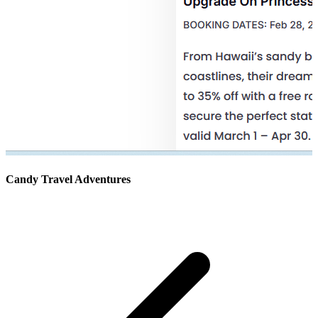
Candy Travel Adventures