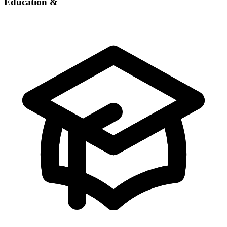
Education &
Experience