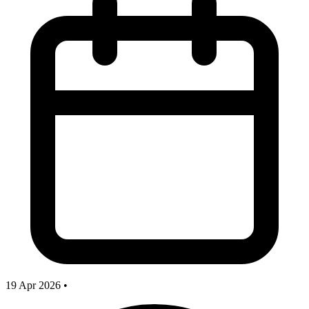
19 Apr 2026
•