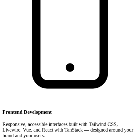
Frontend Development
Responsive, accessible interfaces built with Tailwind CSS,
Livewire, Vue, and React with TanStack — designed around your
brand and your users.