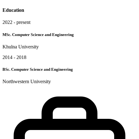
Education
2022 - present
MSc. Computer Science and Engineering
Khulna University
2014 - 2018
BSc. Computer Science and Engineering
Northwestern University