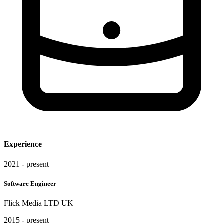
Experience
2021 - present
Software Engineer
Flick Media LTD UK
2015 - present