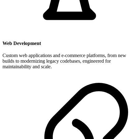
Web Development
Custom web applications and e-commerce platforms, from new
builds to modernizing legacy codebases, engineered for
maintainability and scale.