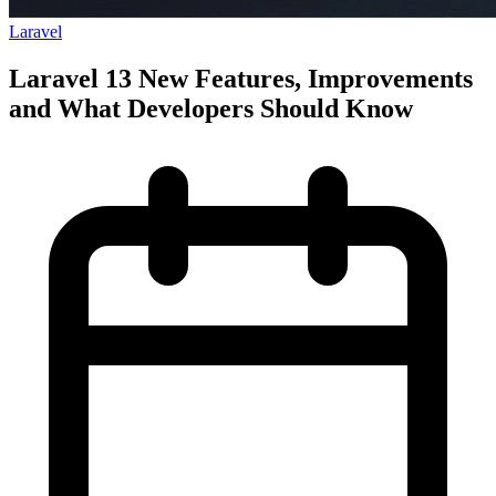
Laravel
Laravel 13 New Features, Improvements
and What Developers Should Know