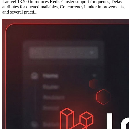
Laravel 13.5.0 introduces Redis Cluster support for queues, Delay
attributes for queued mailables, ConcurrencyLimiter improvements,
and several practi...