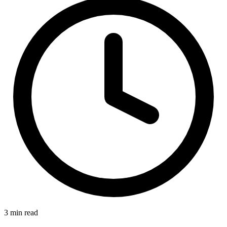
3 min read