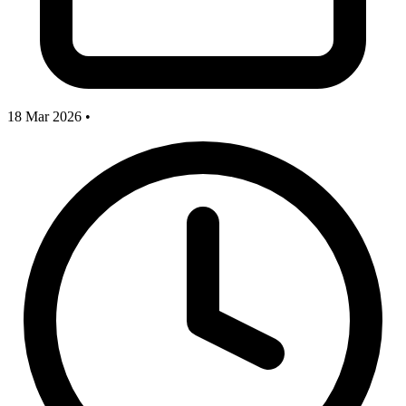
18 Mar 2026
•