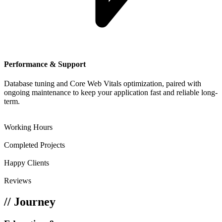
Performance & Support
Database tuning and Core Web Vitals optimization, paired with
ongoing maintenance to keep your application fast and reliable long-
term.
117+
Working Hours
200+
Completed Projects
88+
Happy Clients
69+
Reviews
// Journey