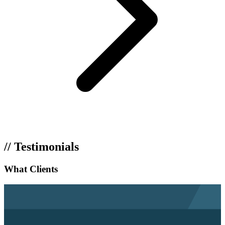
// Testimonials
What Clients
Say