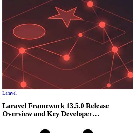
Laravel
Laravel Framework 13.5.0 Release
Overview and Key Developer
Improvements