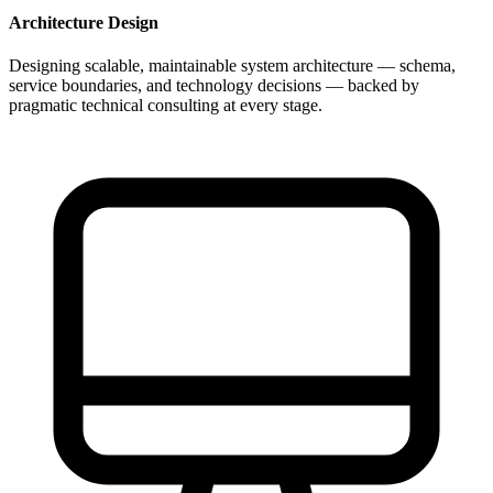
Architecture Design
Designing scalable, maintainable system architecture — schema,
service boundaries, and technology decisions — backed by
pragmatic technical consulting at every stage.