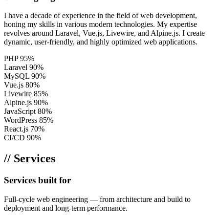
I have a decade of experience in the field of web development,
honing my skills in various modern technologies. My expertise
revolves around Laravel, Vue.js, Livewire, and Alpine.js. I create
dynamic, user-friendly, and highly optimized web applications.
PHP
95%
Laravel
90%
MySQL
90%
Vue.js
80%
Livewire
85%
Alpine.js
90%
JavaScript
80%
WordPress
85%
React.js
70%
CI/CD
90%
// Services
Services built for
scale
Full-cycle web engineering — from architecture and build to
deployment and long-term performance.