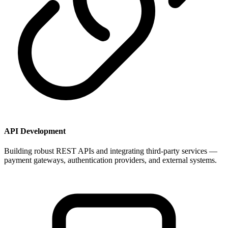
API Development
Building robust REST APIs and integrating third-party services —
payment gateways, authentication providers, and external systems.