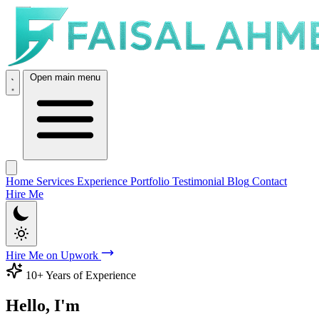
Open main menu
Home
Services
Experience
Portfolio
Testimonial
Blog
Contact
Hire Me
Hire Me on Upwork
10+ Years of Experience
Hello, I'm