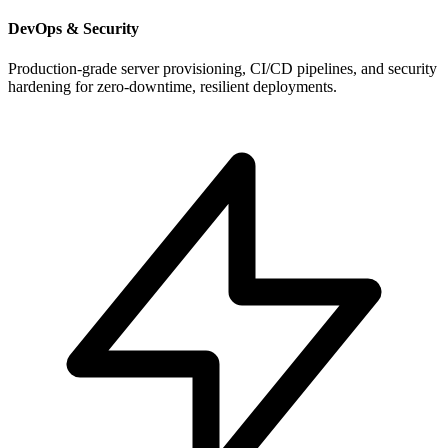
DevOps & Security
Production-grade server provisioning, CI/CD pipelines, and security
hardening for zero-downtime, resilient deployments.