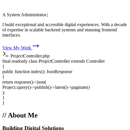
Faisal Ahmed
A Full Stack Web Developer.
A System
|
A System Administrator.
A Speed Optim
I build exceptional and accessible digital experiences. With a decade
of expertise in scalable backend systems and stunning frontend
interfaces.
View My Work
ProjectController.php
final readonly class
ProjectController
extends
Controller
{
public function
index
(): JsonResponse
{
return
response
()->
json
(
Project
::
query
()->
publish
()->
latest
()->
paginate
()
);
}
}
// About Me
Building Digital Solutions
Since 2014