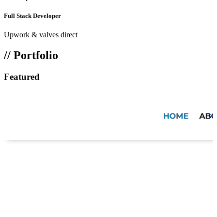
Full Stack Developer
Upwork & valves direct
// Portfolio
Featured
Work