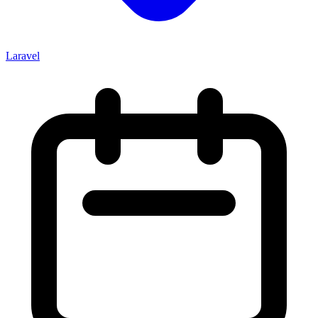
Laravel