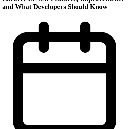
and What Developers Should Know