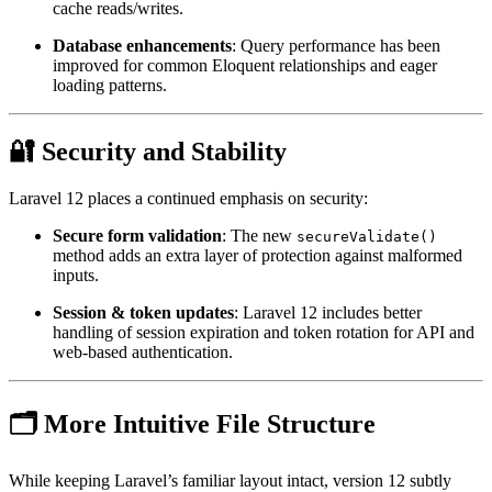
cache reads/writes.
Database enhancements
: Query performance has been
improved for common Eloquent relationships and eager
loading patterns.
🔐 Security and Stability
Laravel 12 places a continued emphasis on security:
Secure form validation
: The new
secureValidate()
method adds an extra layer of protection against malformed
inputs.
Session & token updates
: Laravel 12 includes better
handling of session expiration and token rotation for API and
web-based authentication.
🗂️ More Intuitive File Structure
While keeping Laravel’s familiar layout intact, version 12 subtly