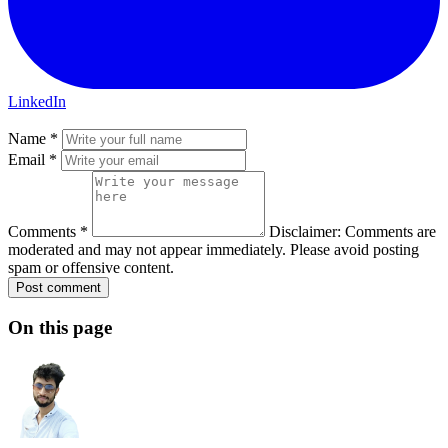
LinkedIn
Name *
Email *
Comments *
Disclaimer: Comments are
moderated and may not appear immediately. Please avoid posting
spam or offensive content.
Post comment
On this page