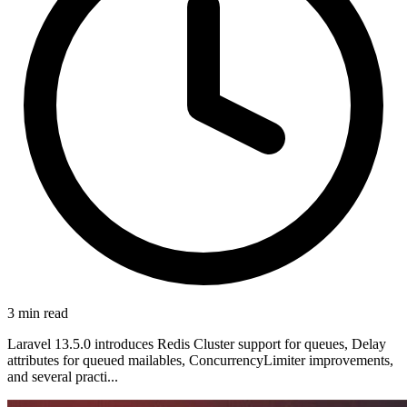
3 min read
Laravel 13.5.0 introduces Redis Cluster support for queues, Delay
attributes for queued mailables, ConcurrencyLimiter improvements,
and several practi...