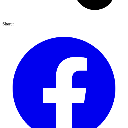
Share: