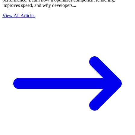
improves speed, and why developers...
View All Articles