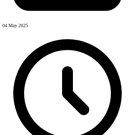
04 May 2025