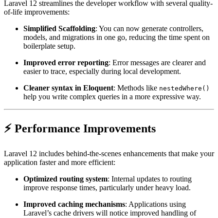
Laravel 12 streamlines the developer workflow with several quality-
of-life improvements:
Simplified Scaffolding
: You can now generate controllers,
models, and migrations in one go, reducing the time spent on
boilerplate setup.
Improved error reporting
: Error messages are clearer and
easier to trace, especially during local development.
Cleaner syntax in Eloquent
: Methods like
nestedWhere()
help you write complex queries in a more expressive way.
⚡ Performance Improvements
Laravel 12 includes behind-the-scenes enhancements that make your
application faster and more efficient:
Optimized routing system
: Internal updates to routing
improve response times, particularly under heavy load.
Improved caching mechanisms
: Applications using
Laravel’s cache drivers will notice improved handling of