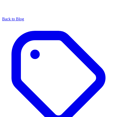
Back to Blog