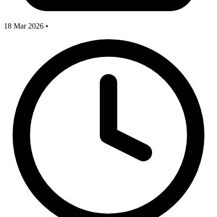
18 Mar 2026
•