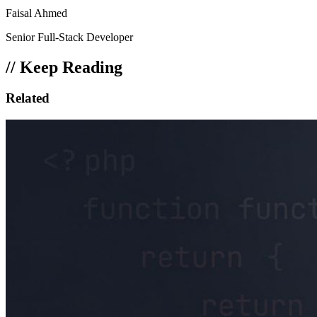
Faisal Ahmed
Senior Full-Stack Developer
// Keep Reading
Related
Posts