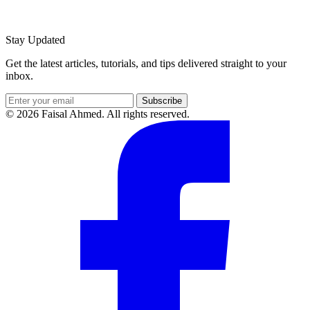
Stay Updated
Get the latest articles, tutorials, and tips delivered straight to your
inbox.
Subscribe
© 2026 Faisal Ahmed. All rights reserved.