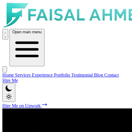
Open main menu
Home
Services
Experience
Portfolio
Testimonial
Blog
Contact
Hire Me
Hire Me on Upwork