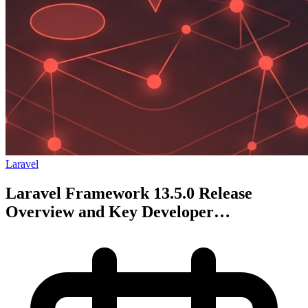
Laravel
Laravel Framework 13.5.0 Release
Overview and Key Developer
Improvements