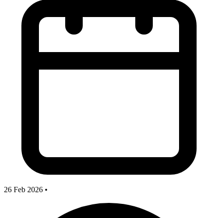
26 Feb 2026
•