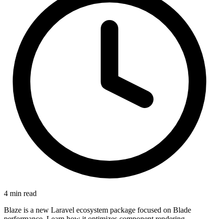
4 min read
Blaze is a new Laravel ecosystem package focused on Blade
performance. Learn how it optimizes component rendering,