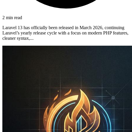
2 min read
Laravel 13 has officially been released in March 2026, continuing
Laravel’s yearly release cycle with a focus on modern PHP features,
cleaner syntax,...