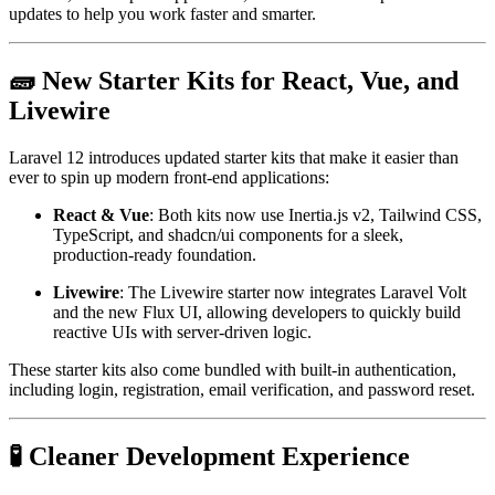
updates to help you work faster and smarter.
🧱 New Starter Kits for React, Vue, and
Livewire
Laravel 12 introduces updated starter kits that make it easier than
ever to spin up modern front-end applications:
React & Vue
: Both kits now use Inertia.js v2, Tailwind CSS,
TypeScript, and shadcn/ui components for a sleek,
production-ready foundation.
Livewire
: The Livewire starter now integrates Laravel Volt
and the new Flux UI, allowing developers to quickly build
reactive UIs with server-driven logic.
These starter kits also come bundled with built-in authentication,
including login, registration, email verification, and password reset.
🧪 Cleaner Development Experience