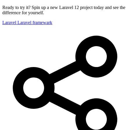
Ready to try it? Spin up a new Laravel 12 project today and see the
difference for yourself.
Laravel
Laravel framewark