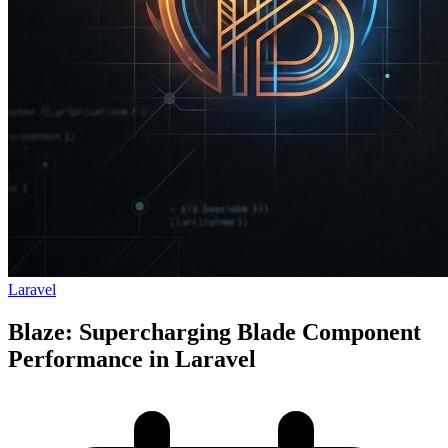
Laravel
Blaze: Supercharging Blade Component
Performance in Laravel