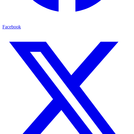
Facebook