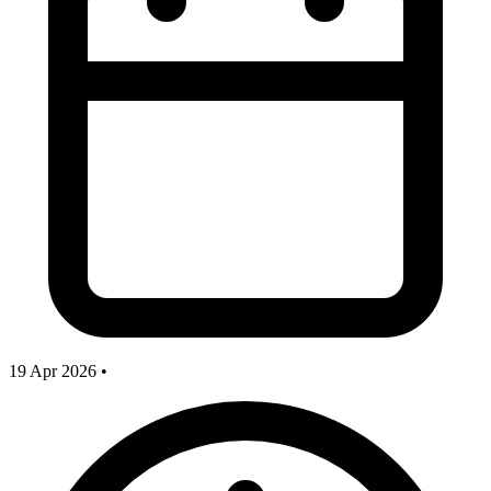
19 Apr 2026
•