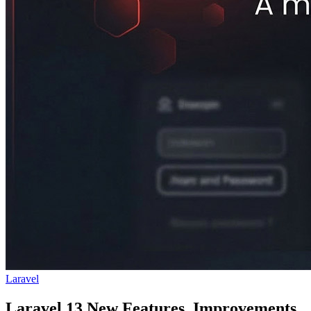
Laravel
Laravel 13 New Features, Improvements