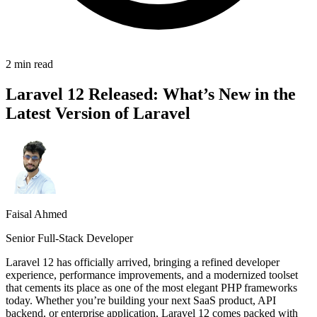
2 min read
Laravel 12 Released: What’s New in the
Latest Version of Laravel
Faisal Ahmed
Senior Full-Stack Developer
Laravel 12 has officially arrived, bringing a refined developer
experience, performance improvements, and a modernized toolset
that cements its place as one of the most elegant PHP frameworks
today. Whether you’re building your next SaaS product, API
backend, or enterprise application, Laravel 12 comes packed with