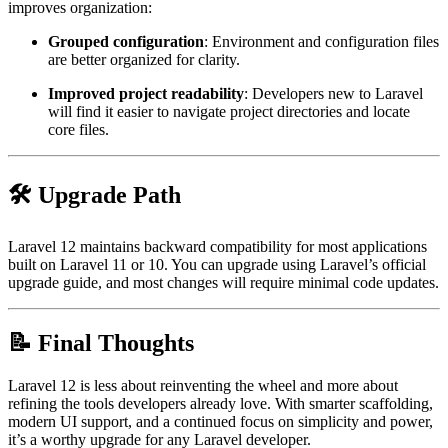
improves organization:
Grouped configuration
: Environment and configuration files
are better organized for clarity.
Improved project readability
: Developers new to Laravel
will find it easier to navigate project directories and locate
core files.
🛠️ Upgrade Path
Laravel 12 maintains backward compatibility for most applications
built on Laravel 11 or 10. You can upgrade using Laravel’s official
upgrade guide, and most changes will require minimal code updates.
📝 Final Thoughts
Laravel 12 is less about reinventing the wheel and more about
refining the tools developers already love. With smarter scaffolding,
modern UI support, and a continued focus on simplicity and power,
it’s a worthy upgrade for any Laravel developer.