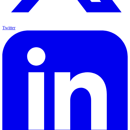
Twitter