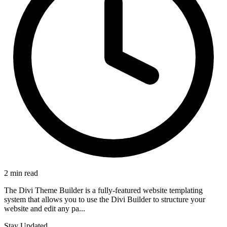
2 min read
The Divi Theme Builder is a fully-featured website templating
system that allows you to use the Divi Builder to structure your
website and edit any pa...
Stay Updated