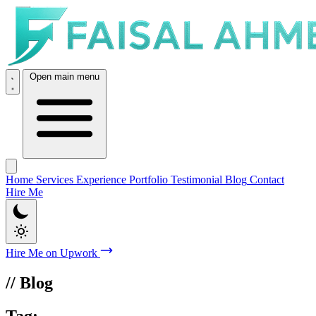
Open main menu
Home
Services
Experience
Portfolio
Testimonial
Blog
Contact
Hire Me
Hire Me on Upwork
// Blog
Tag:
Divi Theme