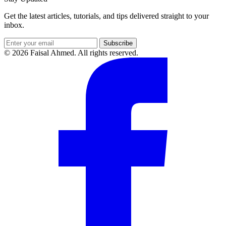
Get the latest articles, tutorials, and tips delivered straight to your
inbox.
Subscribe
© 2026 Faisal Ahmed. All rights reserved.