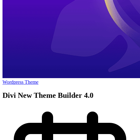
Wordpress Theme
Divi New Theme Builder 4.0