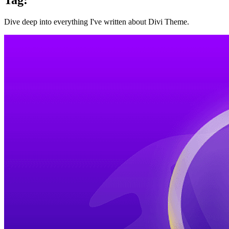
Dive deep into everything I've written about Divi Theme.