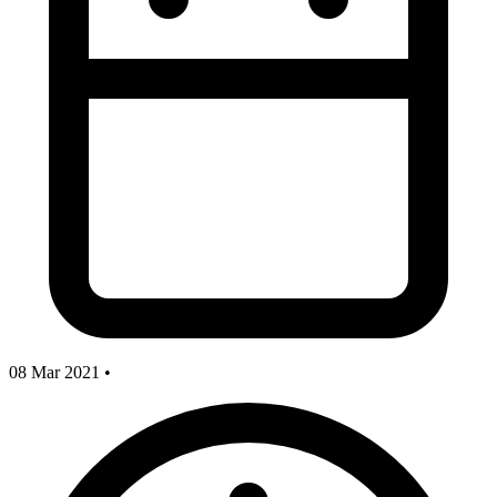
08 Mar 2021
•